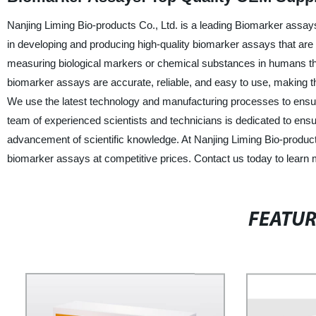
Nanjing Liming Bio-products Co., Ltd. is a leading Biomarker assay
in developing and producing high-quality biomarker assays that are
measuring biological markers or chemical substances in humans that
biomarker assays are accurate, reliable, and easy to use, making them
We use the latest technology and manufacturing processes to ensur
team of experienced scientists and technicians is dedicated to ensu
advancement of scientific knowledge. At Nanjing Liming Bio-product
biomarker assays at competitive prices. Contact us today to learn
FEATU