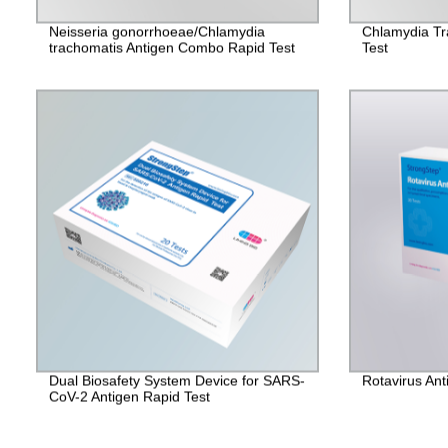
Neisseria gonorrhoeae/Chlamydia
Chlamydia Tr
trachomatis Antigen Combo Rapid Test
Test
Dual Biosafety System Device for SARS-
Rotavirus Ant
CoV-2 Antigen Rapid Test