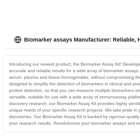
Biomarker assays Manufacturer: Reliable, 
Introducing our newest product, the Biomarker Assay Kit! Developed
accurate and reliable results for a wide array of biomarker assays
serum, plasma and tissue homogenates, without compromising the sp
designed to simplify the detection of biomarkers in clinical and p
protein detection, so that you can measure multiple biomarkers sim
versatile, suitable for use with a wide array of immunoassay platf
discovery research, our Biomarker Assay Kit provides highly sensiti
unique needs of your specific research projects. We take pride in p
discoveries. Our Biomarker Assay Kit is backed by rigorous quality
your research results. Revolutionize your biomarker assays and exp