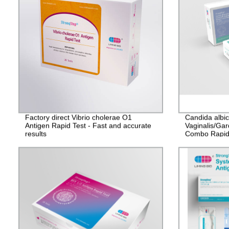
Factory direct Vibrio cholerae O1
Candida albi
Antigen Rapid Test - Fast and accurate
Vaginalis/Gar
results
Combo Rapid