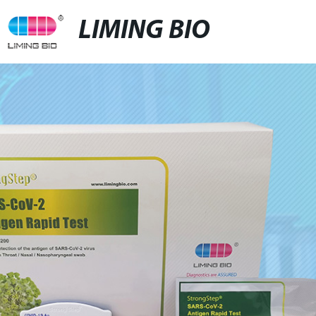
LIMING BIO