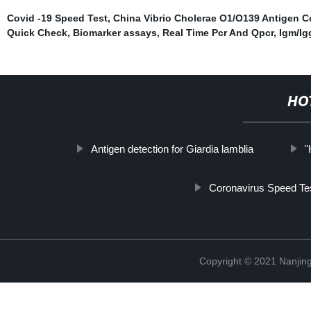
Covid -19 Speed Test
,
China Vibrio Cholerae O1/O139 Antigen 
Quick Check
,
Biomarker assays
,
Real Time Pcr And Qpcr
,
Igm/Ig
HO
Antigen detection for Giardia lamblia
"
Coronavirus Speed Te
Copyright © 2021 Nanjing