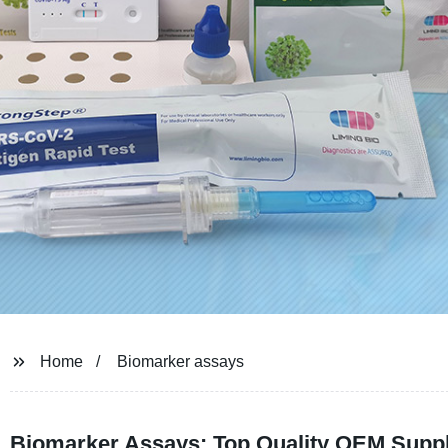
Home
Biomarker assays
Biomarker Assays: Top Quality OEM Suppl