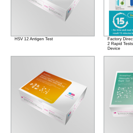
HSV 12 Antigen Test
Factory Dire
2 Rapid Test
Device