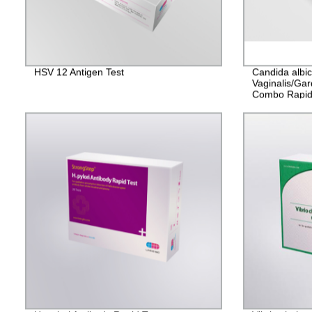
HSV 12 Antigen Test
Candida albi
Vaginalis/Gar
Combo Rapid