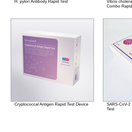
H. pylori Antibody Rapid Test
Vibrio chole
Combo Rapid
Cryptococcal Antigen Rapid Test Device
SARS-CoV-2 I
Test