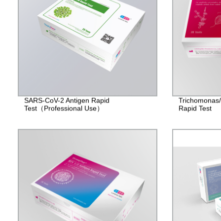
SARS-CoV-2 Antigen Rapid
Trichomonas
Test（Professional Use）
Rapid Test