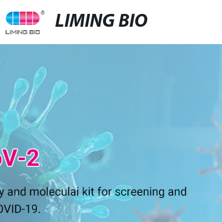
LIMING BIO