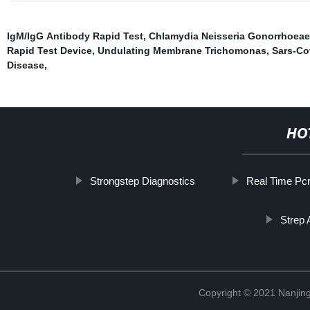
IgM/IgG Antibody Rapid Test
,
Chlamydia Neisseria Gonorrhoeae
Rapid Test Device
,
Undulating Membrane Trichomonas
,
Sars-Co
Disease
,
HO
Strongstep Diagnostics
Real Time Pc
Strep 
Copyright © 2021 Nanjing