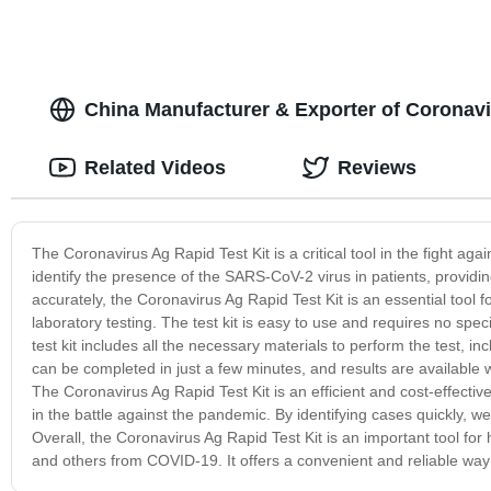
China Manufacturer & Exporter of Coronavi
Related Videos
Reviews
The Coronavirus Ag Rapid Test Kit is a critical tool in the fight a
identify the presence of the SARS-CoV-2 virus in patients, providin
accurately, the Coronavirus Ag Rapid Test Kit is an essential tool fo
laboratory testing. The test kit is easy to use and requires no spe
test kit includes all the necessary materials to perform the test, i
can be completed in just a few minutes, and results are available wi
The Coronavirus Ag Rapid Test Kit is an efficient and cost-effectiv
in the battle against the pandemic. By identifying cases quickly, 
Overall, the Coronavirus Ag Rapid Test Kit is an important tool for
and others from COVID-19. It offers a convenient and reliable way 