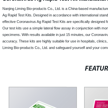
Nanjing Liming Bio-products Co., Ltd. is a China-based manufacturer,
Ag Rapid Test Kits. Designed in accordance with international standa
effective Coronavirus Ag Rapid Test Kits are specifically designed
Our test kits use a simple lateral flow assay in conjunction with mo
specimens. With results available in just 15 minutes, our Coronavirus
accuracy. These kits are highly suitable for use in hospitals, clinics
Liming Bio-products Co., Ltd. and safeguard yourself and your co
FEATU