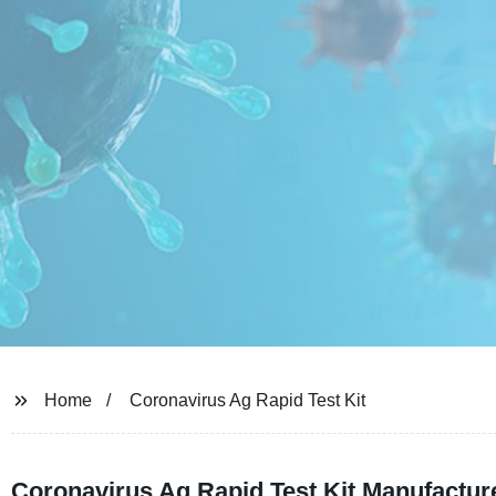
Home
Coronavirus Ag Rapid Test Kit
Coronavirus Ag Rapid Test Kit Manufacture