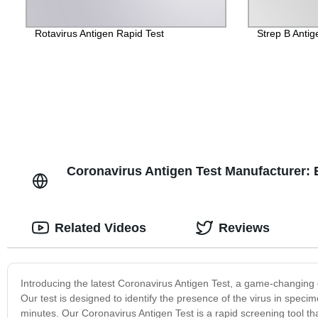
Rotavirus Antigen Rapid Test
Strep B Antig
Coronavirus Antigen Test Manufacturer: 
Related Videos
Reviews
Introducing the latest Coronavirus Antigen Test, a game-changing d
Our test is designed to identify the presence of the virus in specim
minutes. Our Coronavirus Antigen Test is a rapid screening tool th