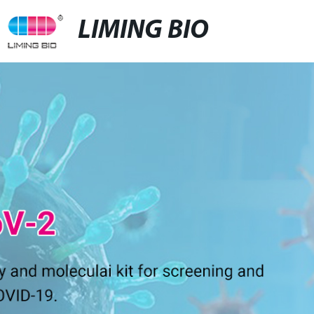
LIMING BIO