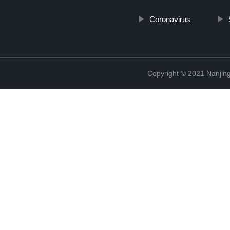
Coronavirus
Copyright © 2021 Nanjing