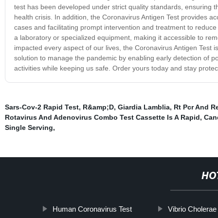
test has been developed under strict quality standards, ensuring th
health crisis. In addition, the Coronavirus Antigen Test provides accu
cases and facilitating prompt intervention and treatment to reduce 
a laboratory or specialized equipment, making it accessible to r
impacted every aspect of our lives, the Coronavirus Antigen Test is 
solution to manage the pandemic by enabling early detection of pos
activities while keeping us safe. Order yours today and stay protec
Sars-Cov-2 Rapid Test
,
R&amp;D
,
Giardia Lamblia
,
Rt Pcr And Re
Rotavirus And Adenovirus Combo Test Cassette Is A Rapid
,
Cand
Single Serving
,
HO
Human Coronavirus Test
Vibrio Cholera