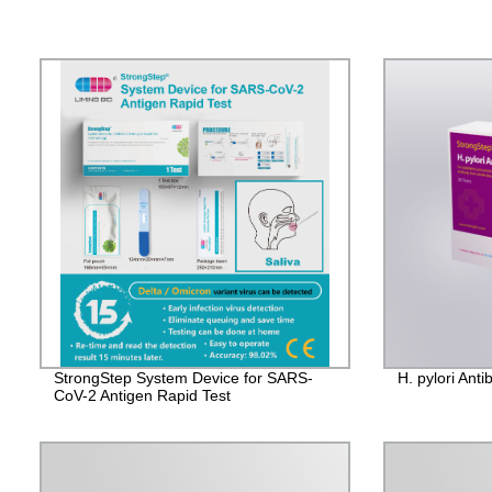
StrongStep System Device for SARS-
H. pylori Ant
CoV-2 Antigen Rapid Test