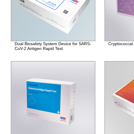
Dual Biosafety System Device for SARS-
Cryptococcal 
CoV-2 Antigen Rapid Test