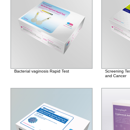
Bacterial vaginosis Rapid Test
Screening Tes
and Cancer