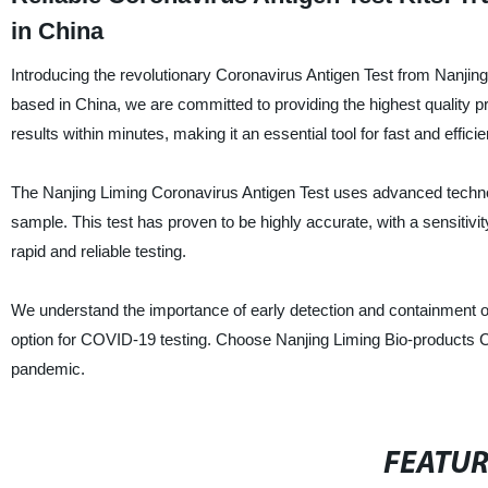
in China
Introducing the revolutionary Coronavirus Antigen Test from Nanjing
based in China, we are committed to providing the highest quality p
results within minutes, making it an essential tool for fast and efficie
The Nanjing Liming Coronavirus Antigen Test uses advanced technolog
sample. This test has proven to be highly accurate, with a sensitivity
rapid and reliable testing.
We understand the importance of early detection and containment of 
option for COVID-19 testing. Choose Nanjing Liming Bio-products Co.,
pandemic.
FEATU