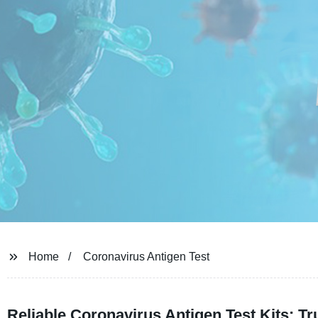
Home
Coronavirus Antigen Test
Reliable Coronavirus Antigen Test Kits: 