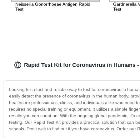
Neisseria Gonorrhoeae Antigen Rapid
Gardnerella V
Test
Test
Rapid Test Kit for Coronavirus in Humans 
Looking for a fast and reliable way to test for coronavirus in huma
easily detect the presence of coronavirus in the human body, provid
healthcare professionals, clinics, and individuals alike who need to 
requires no special training or equipment. It utilizes a simple finge
results you can count on. With the ongoing global pandemic, it's n
testing. Our Rapid Test Kit provides a practical solution that can b
schools. Don't wait to find out if you have coronavirus. Order our 