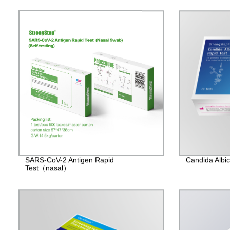
SARS-CoV-2 Antigen Rapid
Candida Albic
Test（nasal）