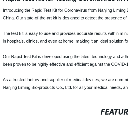
Introducing the Rapid Test Kit for Coronavirus from Nanjing Liming 
China. Our state-of-the-art kit is designed to detect the presence 
The test kit is easy to use and provides accurate results within min
in hospitals, clinics, and even at home, making it an ideal solution 
Our Rapid Test Kit is developed using the latest technology and adher
been proven to be highly effective and efficient against the COVID-1
As a trusted factory and supplier of medical devices, we are commi
Nanjing Liming Bio-products Co., Ltd. for all your medical needs, an
FEATU