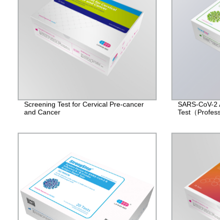
Screening Test for Cervical Pre-cancer
SARS-CoV-2 
and Cancer
Test（Profes