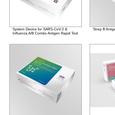
System Device for SARS-CoV-2 &
Strep B Antig
Influenza A/B Combo Antigen Rapid Test