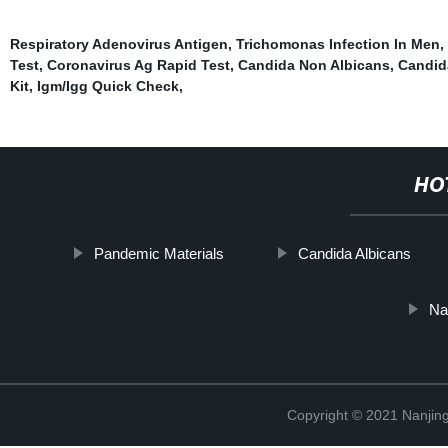
Respiratory Adenovirus Antigen
,
Trichomonas Infection In Men
,
Test
,
Coronavirus Ag Rapid Test
,
Candida Non Albicans
,
Candid
Kit
,
Igm/Igg Quick Check
,
HO
Pandemic Materials
Candida Albicans
Na
Copyright © 2021 Nanjing