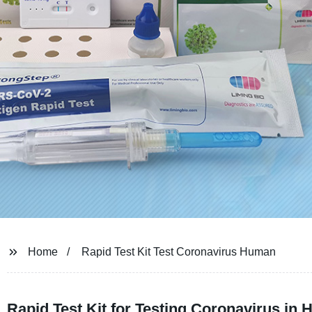
Home
Rapid Test Kit Test Coronavirus Human
Rapid Test Kit for Testing Coronavirus in