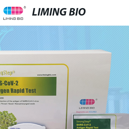
LIMING BIO