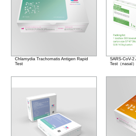
Chlamydia Trachomatis Antigen Rapid
SARS-CoV-2 
Test
Test（nasal