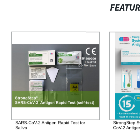
FEATU
SARS-CoV-2 Antigen Rapid Test for
StrongStep S
Saliva
CoV-2 Antige