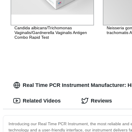
Candida albicans/Trichomonas
Neisseria go
Vaginalis/Gardnerella Vaginalis Antigen
trachomatis 
Combo Rapid Test
Real Time PCR Instrument Manufacturer: Hi
Related Videos
Reviews
Introducing our Real Time PCR Instrument, the most reliable and ef
technology and a user-friendly interface, our instrument delivers fa