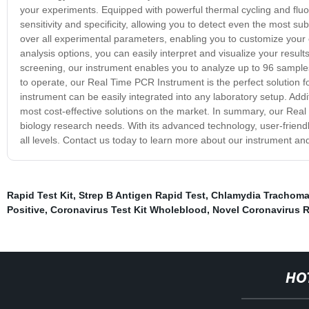
your experiments. Equipped with powerful thermal cycling and fluo
sensitivity and specificity, allowing you to detect even the most s
over all experimental parameters, enabling you to customize your 
analysis options, you can easily interpret and visualize your resu
screening, our instrument enables you to analyze up to 96 sampl
to operate, our Real Time PCR Instrument is the perfect solution 
instrument can be easily integrated into any laboratory setup. Addit
most cost-effective solutions on the market. In summary, our Real T
biology research needs. With its advanced technology, user-friendly 
all levels. Contact us today to learn more about our instrument an
Rapid Test Kit
,
Strep B Antigen Rapid Test
,
Chlamydia Trachomat
Positive
,
Coronavirus Test Kit Wholeblood
,
Novel Coronavirus R
HO