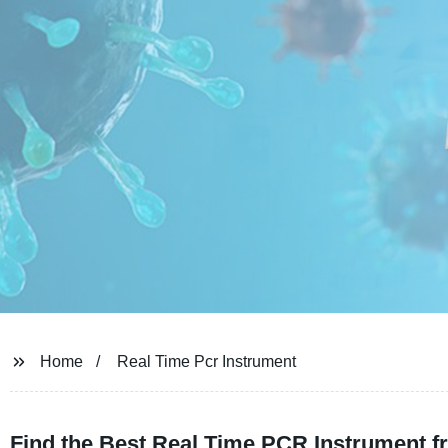
Home
Real Time Pcr Instrument
Find the Best Real Time PCR Instrument f