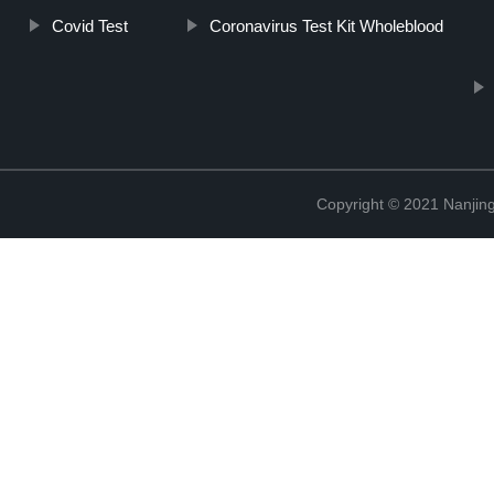
Covid Test
Coronavirus Test Kit Wholeblood
Copyright © 2021 Nanjing