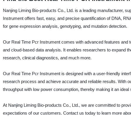
Nanjing Liming Bio-products Co., Ltd. is a leading manufacturer, su
Instrument offers fast, easy, and precise quantification of DNA, RNA,
for gene expression analysis, genotyping, and mutation detection.
Our Real Time Pcr Instrument comes with advanced features and tec
and cloud-based data analysis. It enables researchers to expand their
research, clinical diagnostics, and much more.
Our Real Time Pcr Instrument is designed with a user-friendly inter
research process and achieve accurate and reliable results. With 
throughput with low power consumption, thereby making it an ideal 
At Nanjing Liming Bio-products Co., Ltd., we are committed to prov
expectations of our customers. Contact us today to learn more abou