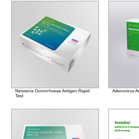
Neisseria Gonorrhoeae Antigen Rapid
Adenovirus A
Test