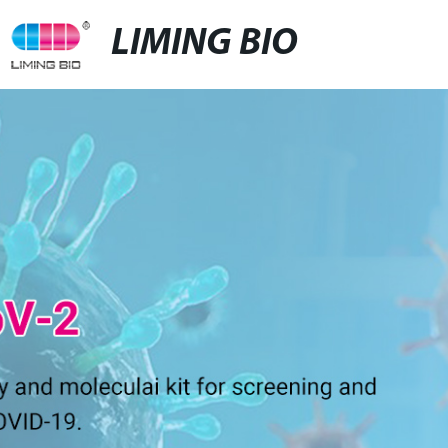
LIMING BIO